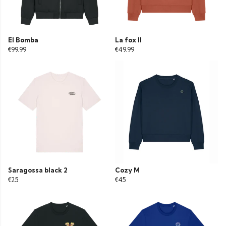
El Bomba
La fox II
€99.99
€49.99
Saragossa black 2
Cozy M
€25
€45