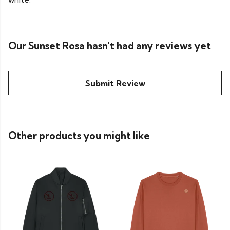
Our Sunset Rosa hasn't had any reviews yet
Submit Review
Other products you might like