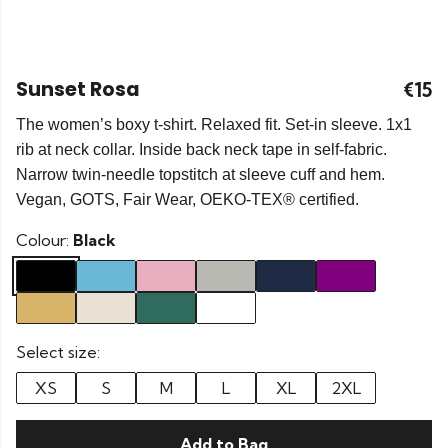
Sunset Rosa
€15
The women’s boxy t-shirt. Relaxed fit. Set-in sleeve. 1x1
rib at neck collar. Inside back neck tape in self-fabric.
Narrow twin-needle topstitch at sleeve cuff and hem.
Vegan, GOTS, Fair Wear, OEKO-TEX® certified.
Colour:
Black
Select size:
XS
S
M
L
XL
2XL
Add to Bag