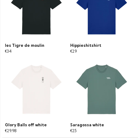
les Tigre de moulin
Hippieshitshirt
€34
€29
Glory Balls off white
Saragossa white
€29.98
€25