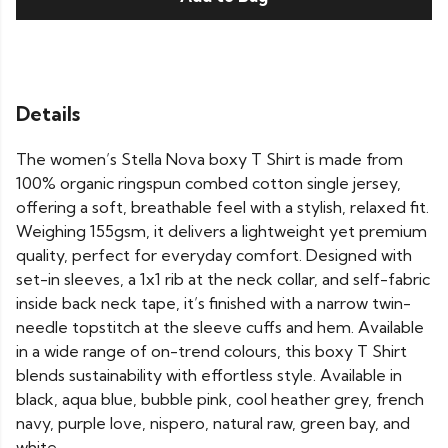
Details
The women’s Stella Nova boxy T Shirt is made from
100% organic ringspun combed cotton single jersey,
offering a soft, breathable feel with a stylish, relaxed fit.
Weighing 155gsm, it delivers a lightweight yet premium
quality, perfect for everyday comfort. Designed with
set-in sleeves, a 1x1 rib at the neck collar, and self-fabric
inside back neck tape, it’s finished with a narrow twin-
needle topstitch at the sleeve cuffs and hem. Available
in a wide range of on-trend colours, this boxy T Shirt
blends sustainability with effortless style. Available in
black, aqua blue, bubble pink, cool heather grey, french
navy, purple love, nispero, natural raw, green bay, and
white.