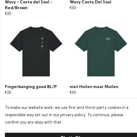
Wavy - Costa del Soul -
Wavy Costa Del Soul
Red/Brown
€30
€30
Fingerbanging good BL/P
niet Huilen maar Muilen
€30
€30
To make our website work, we use first and third-party cookies in a
responsible way set out in our privacy policy. To continue, please
confirm you are okay with that.