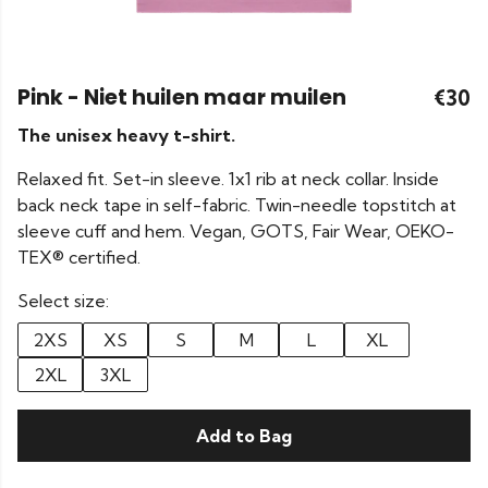
Pink - Niet huilen maar muilen
€30
The unisex heavy t-shirt.
Relaxed fit. Set-in sleeve. 1x1 rib at neck collar. Inside
back neck tape in self-fabric. Twin-needle topstitch at
sleeve cuff and hem. Vegan, GOTS, Fair Wear, OEKO-
TEX® certified.
Select size:
2XS
XS
S
M
L
XL
2XL
3XL
Add to Bag