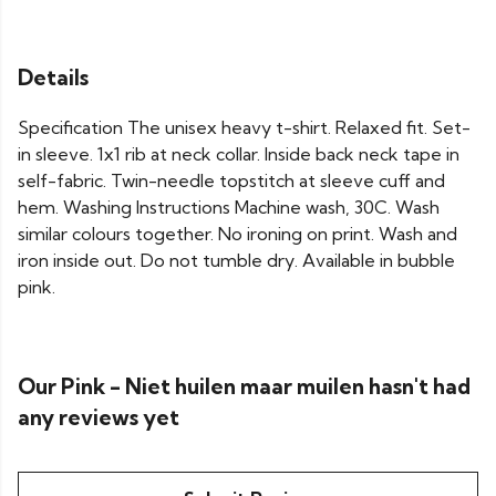
Details
Specification The unisex heavy t-shirt. Relaxed fit. Set-
in sleeve. 1x1 rib at neck collar. Inside back neck tape in
self-fabric. Twin-needle topstitch at sleeve cuff and
hem. Washing Instructions Machine wash, 30C. Wash
similar colours together. No ironing on print. Wash and
iron inside out. Do not tumble dry. Available in bubble
pink.
Our Pink - Niet huilen maar muilen hasn't had
any reviews yet