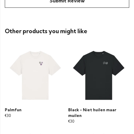
Submit Review
Other products you might like
Palmfun
Black - Niet huilen maar
€30
muilen
€30