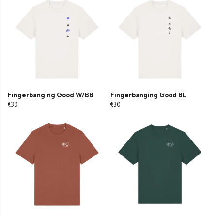
Fingerbanging Good W/BB
Fingerbanging Good BL
€30
€30