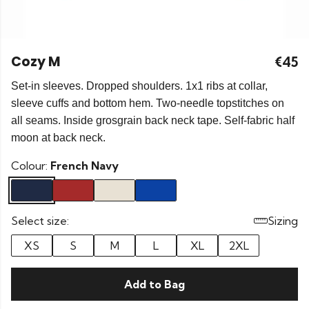
Cozy M
€45
Set-in sleeves. Dropped shoulders. 1x1 ribs at collar,
sleeve cuffs and bottom hem. Two-needle topstitches on
all seams. Inside grosgrain back neck tape. Self-fabric half
moon at back neck.
Colour:
French Navy
Select size:
Sizing
XS
S
M
L
XL
2XL
Add to Bag