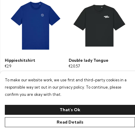
Hippieshitshirt
Double lady Tongue
€29
€20.57
To make our website work, we use first and third-party cookies in a
responsible way set out in our privacy policy. To continue, please
confirm you are okay with that.
That's Ok
Read Details