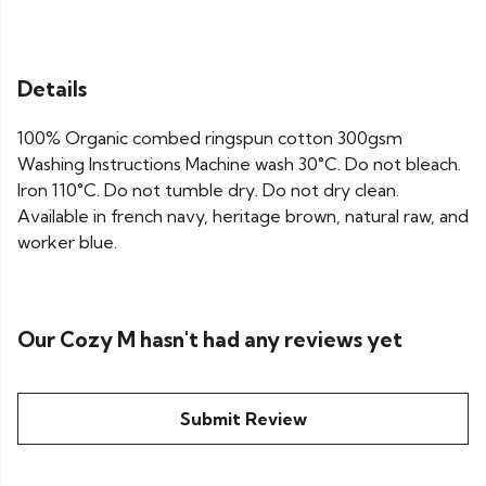
Details
100% Organic combed ringspun cotton 300gsm
Washing Instructions Machine wash 30°C. Do not bleach.
Iron 110°C. Do not tumble dry. Do not dry clean.
Available in french navy, heritage brown, natural raw, and
worker blue.
Our Cozy M hasn't had any reviews yet
Submit Review