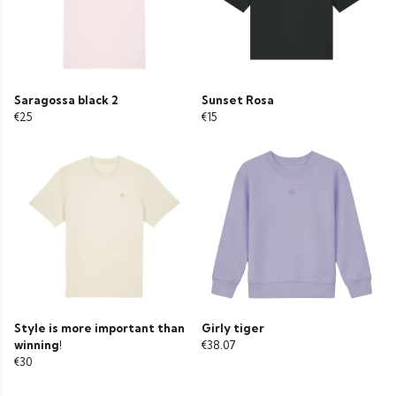
Saragossa black 2
Sunset Rosa
€25
€15
Style is more important than
Girly tiger
winning!
€38.07
€30