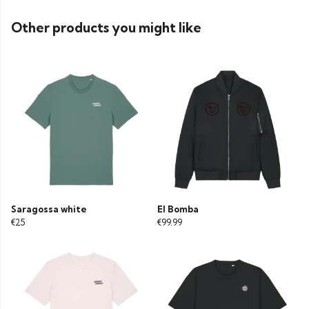
Other products you might like
Saragossa white
El Bomba
€25
€99.99