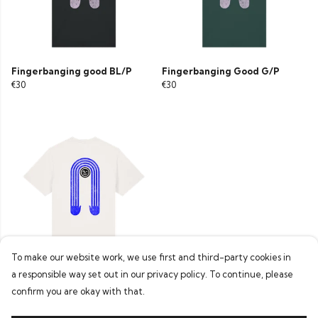
Fingerbanging good BL/P
Fingerbanging Good G/P
€30
€30
To make our website work, we use first and third-party cookies in
a responsible way set out in our privacy policy. To continue, please
Fingerbanging Good W/BB
€30
confirm you are okay with that.