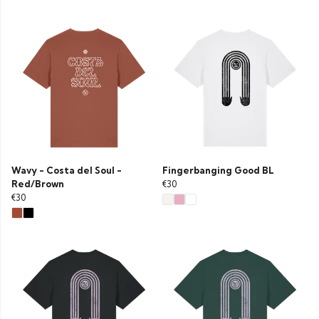
Wavy - Costa del Soul -
Fingerbanging Good BL
Red/Brown
€30
€30