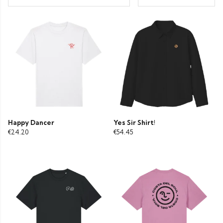
Happy Dancer
Yes Sir Shirt!
€24.20
€54.45