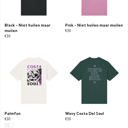
Black - Niet huilen maar
Pink - Niet huilen maar muilen
muilen
€30
€30
Palmfun
Wavy Costa Del Soul
€30
€30