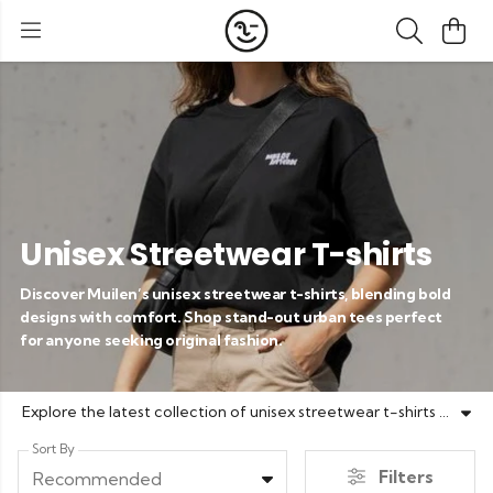
Unisex Streetwear T-shirts
Discover Muilen’s unisex streetwear t-shirts, blending bold
designs with comfort. Shop stand-out urban tees perfect
for anyone seeking original fashion.
Explore the latest collection of unisex streetwear t-shirts at Muilen. Featuring eye-catching prints like 'Niet huilen maar muilen' and bold designs such as Palmfun and Wavy Costa Del Soul, our urban tees offer the perfect mix of individuality and comfort. Designed for everyone, these t-shirts reflect your unique style with premium quality cotton and modern fits. Update your wardrobe with versatile streetwear essentials that express your attitude, energy, and originality, all crafted by Muilen.
Sort By
Filters
Recommended