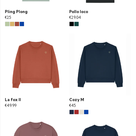
Pling Plong
Pollo loco
€25
€29.04
La fox II
Cozy M
€49.99
€45