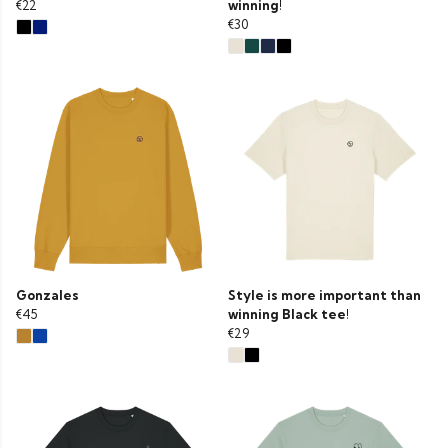
€22
winning!
€30
Gonzales
Style is more important than
€45
winning Black tee!
€29