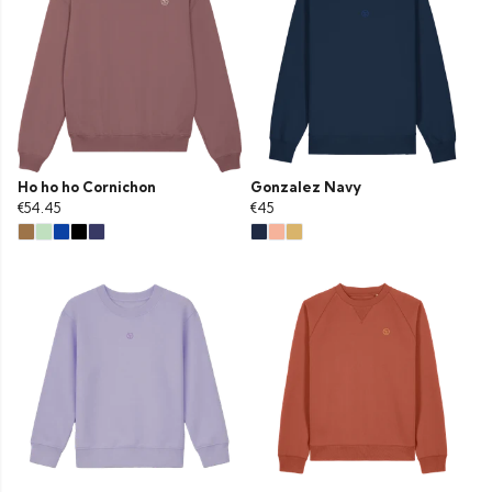
Ho ho ho Cornichon
Gonzalez Navy
€54.45
€45