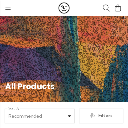
All Products
Sort By
Filters
Recommended