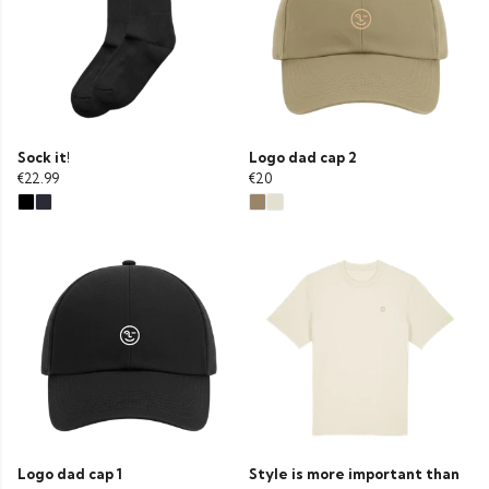
Sock it!
Logo dad cap 2
€22.99
€20
Logo dad cap 1
Style is more important than