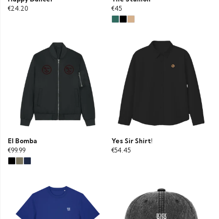
€24.20
€45
El Bomba
Yes Sir Shirt!
€99.99
€54.45