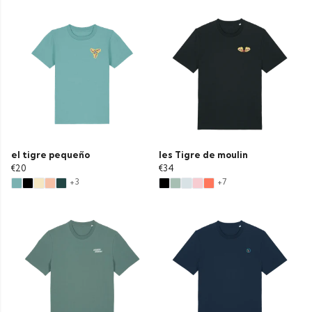
el tigre pequeño
les Tigre de moulin
€20
€34
+3
+7