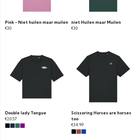
Pink - Niet huilen maar muilen
niet Huilen maar Muilen
€30
€30
Double lady Tongue
Scissoring Horses are horses
€20.57
too
€34.99