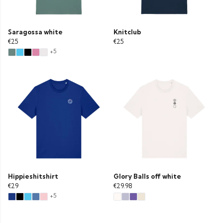
Saragossa white
Knitclub
€25
€25
+5
Hippieshitshirt
Glory Balls off white
€29
€29.98
+5