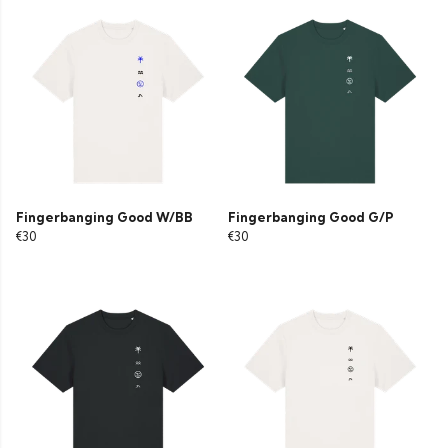
Fingerbanging Good W/BB
Fingerbanging Good G/P
€30
€30