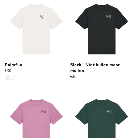
Palmfun
Black - Niet huilen maar
€30
muilen
€30