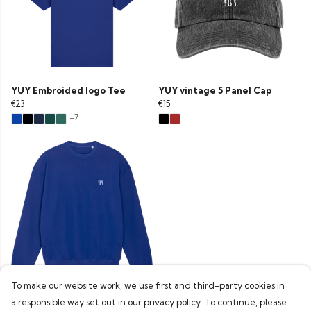
YUY Embroided logo Tee
YUY vintage 5 Panel Cap
€23
€15
+7
To make our website work, we use first and third-party cookies in
YUY Embroided Boxfit
a responsible way set out in our privacy policy. To continue, please
sweater