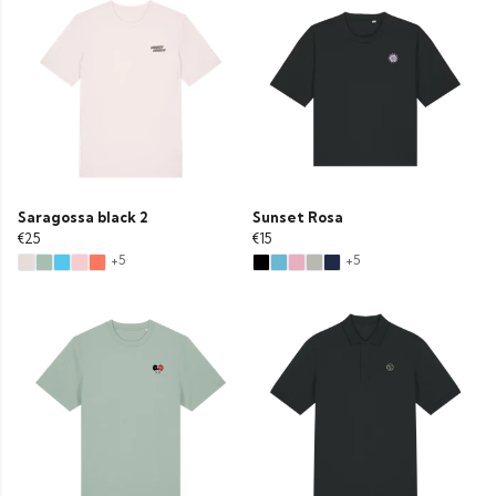
Saragossa black 2
Sunset Rosa
€25
€15
+5
+5