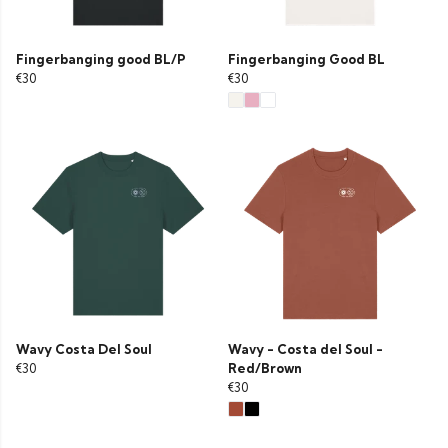
Fingerbanging good BL/P
Fingerbanging Good BL
€30
€30
Wavy Costa Del Soul
Wavy - Costa del Soul -
€30
Red/Brown
€30