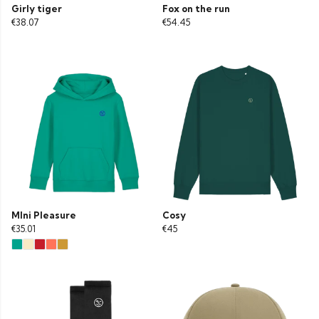
Girly tiger
Fox on the run
€38.07
€54.45
MIni Pleasure
Cosy
€35.01
€45