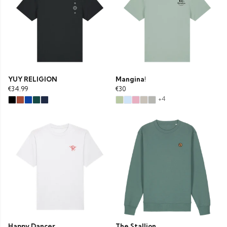
YUY RELIGION
Mangina!
€34.99
€30
+4
Happy Dancer
The Stallion